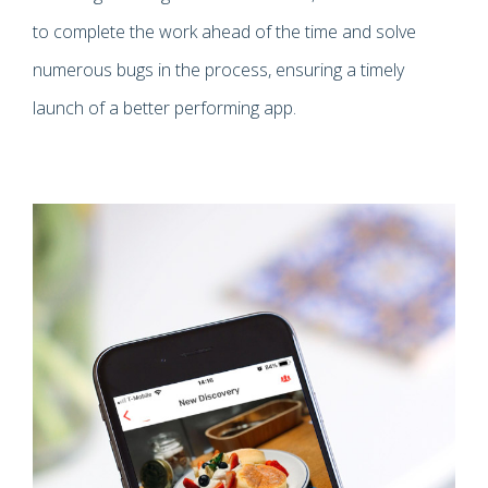
to complete the work ahead of the time and solve
numerous bugs in the process, ensuring a timely
launch of a better performing app.