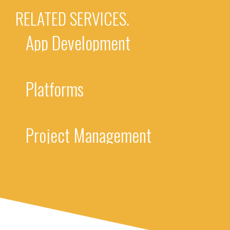
RELATED SERVICES.
App Development
Platforms
Project Management