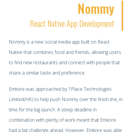
Nommy
React Native App Development
Nommy is a new social media app built on React
Native that combines food and friends, allowing users
to find new restaurants and connect with people that
share a similar taste and preference.
Emkore was approached by 1Place Technologies
Limited(HK) to help push Nommy over the finish line, in
time for the big launch. A steep deadline in
combination with plenty of work meant that Emkore
had a big challenge ahead. However, Emkore was able