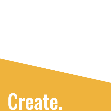
Create.