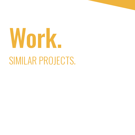
Work.
SIMILAR PROJECTS.
JustDo