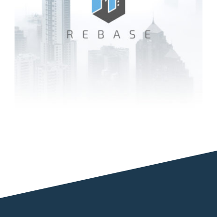
Rebase