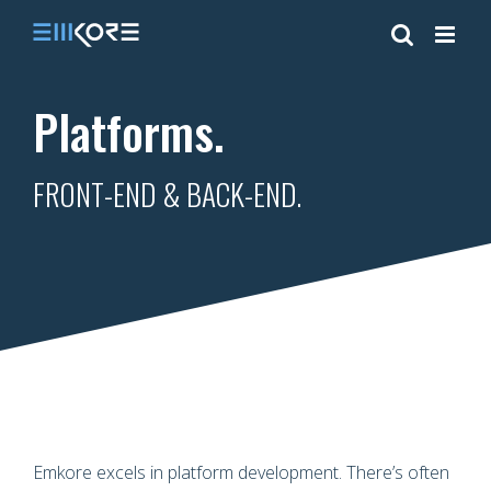
Skip
to
content
Platforms.
FRONT-END & BACK-END.
Emkore excels in platform development. There’s often