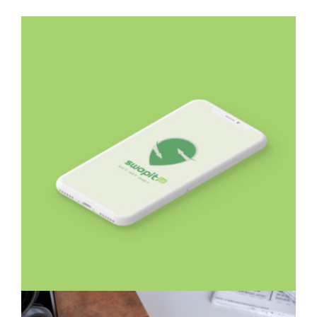
Swapit