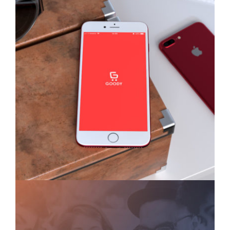
Goody