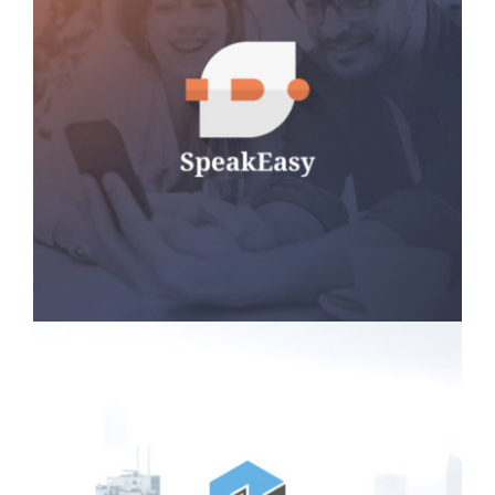
SpeakEasy