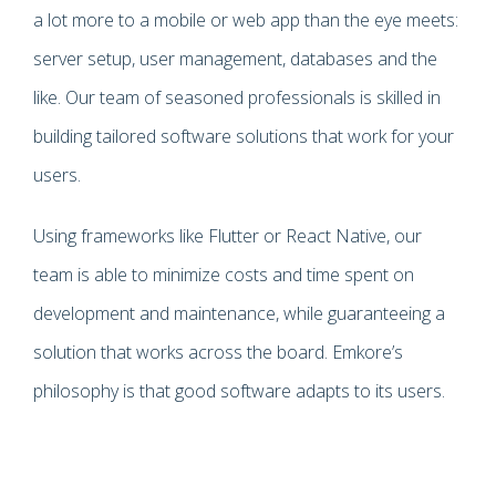
a lot more to a mobile or web app than the eye meets:
server setup, user management, databases and the
like. Our team of seasoned professionals is skilled in
building tailored software solutions that work for your
users.
Using frameworks like Flutter or React Native, our
team is able to minimize costs and time spent on
development and maintenance, while guaranteeing a
solution that works across the board. Emkore’s
philosophy is that good software adapts to its users.