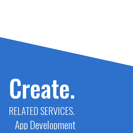
Create.
RELATED SERVICES.
App Development