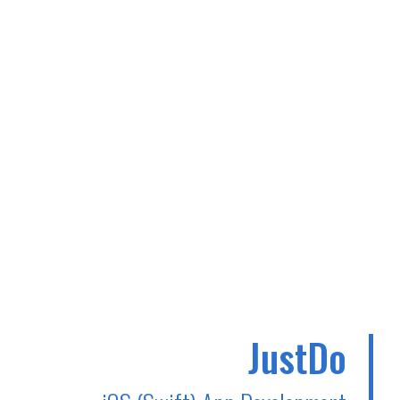
JustDo