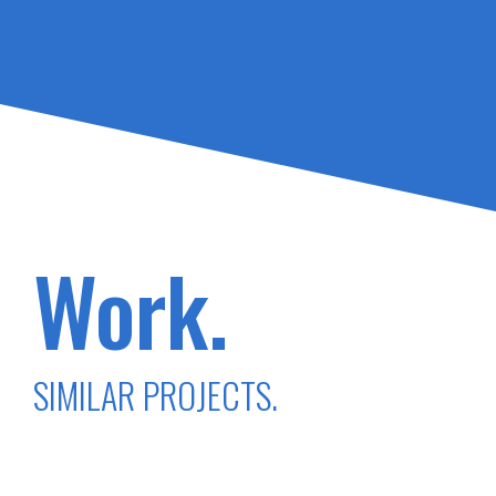
Work.
SIMILAR PROJECTS.