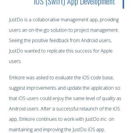
iOS (Swift) App Development
JustDo is a collaborative management app, providing
users an on-the-go solution to project management.
Seeing the positive feedback from Android users,
JustDo wanted to replicate this success for Apple
users.
Emkore was asked to evaluate the iOS code base,
suggest improvements and update the application so
that iOS users could enjoy the same level of quality as
Android users. After a successful relaunch of the iOS
app, Emkore continues to work with JustDo inc. on
maintaining and improving the JustDo iOS app.