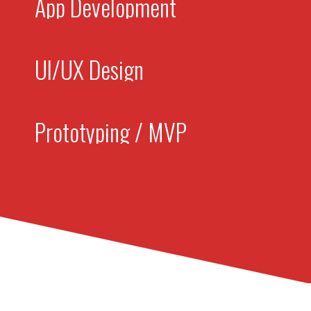
App Development
UI/UX Design
Prototyping / MVP