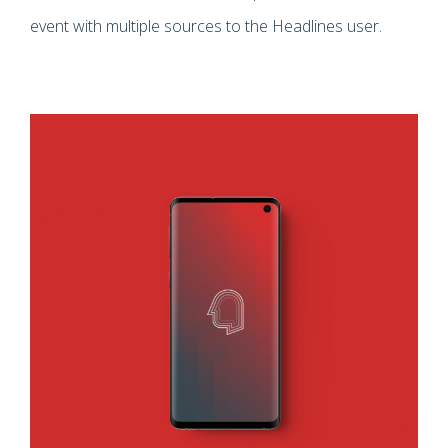
event with multiple sources to the Headlines user.