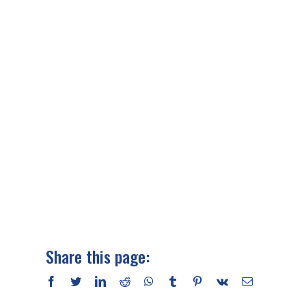
Share this page:
facebook
twitter
linkedin
reddit
whatsapp
tumblr
pinterest
vk
Email