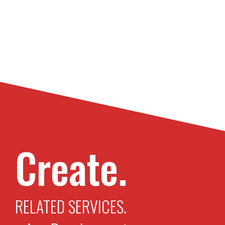
Create.
RELATED SERVICES.