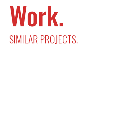
Work.
SIMILAR PROJECTS.
Swapit