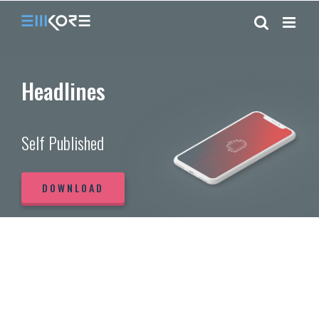
Skip
to
content
Headlines
Self Published
DOWNLOAD