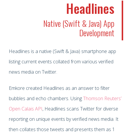
Headlines
Native (Swift & Java) App
Development
Headlines is a native (Swift & Java) smartphone app
listing current events collated from various verified
news media on Twitter.
Emkore created Headlines as an answer to filter
bubbles and echo chambers. Using
Thomson Reuters’
Open Calais API
, Headlines scans Twitter for diverse
reporting on unique events by verified news media. It
then collates those tweets and presents them as 1